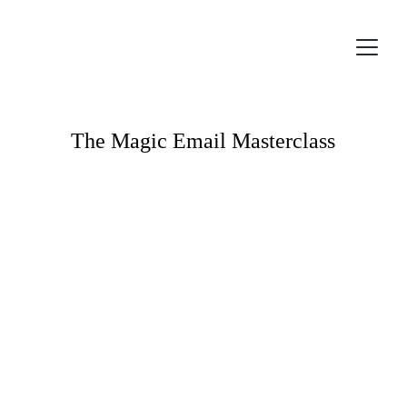
The Magic Email Masterclass