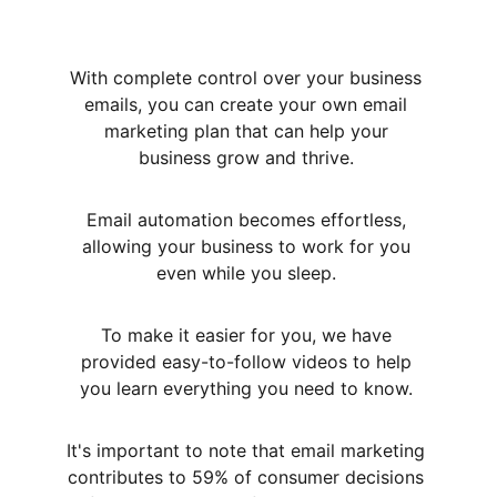
With complete control over your business 
emails, you can create your own email 
marketing plan that can help your 
business grow and thrive. 
Email automation becomes effortless, 
allowing your business to work for you 
even while you sleep. 
To make it easier for you, we have 
provided easy-to-follow videos to help 
you learn everything you need to know. 
It's important to note that email marketing 
contributes to 59% of consumer decisions 