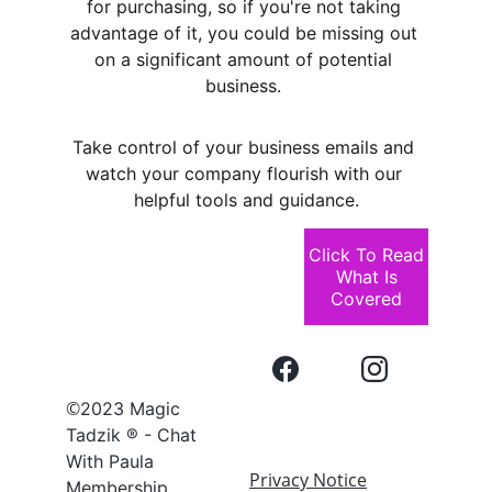
for purchasing, so if you're not taking 
advantage of it, you could be missing out 
on a significant amount of potential 
business. 
Take control of your business emails and 
watch your company flourish with our 
helpful tools and guidance.
Click To Read
What Is
Covered
©
2023 Magic 
Tadzik ® - Chat 
With Paula 
Privacy Notice
Membership