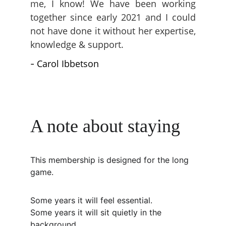
me, I know! We have been working
together since early 2021 and I could
not have done it without her expertise,
knowledge & support.
Carol Ibbetson
-
A note about staying
This membership is designed for the long 
game.
Some years it will feel essential.
Some years it will sit quietly in the 
background.