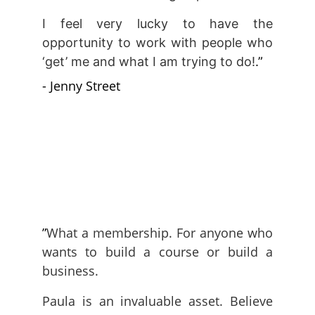
I feel very lucky to have the
opportunity to work with people who
‘get’ me and what I am trying to do!
.”
- Jenny Street
”
What a membership. For anyone who
wants to build a course or build a
business.
Paula is an invaluable asset. Believe