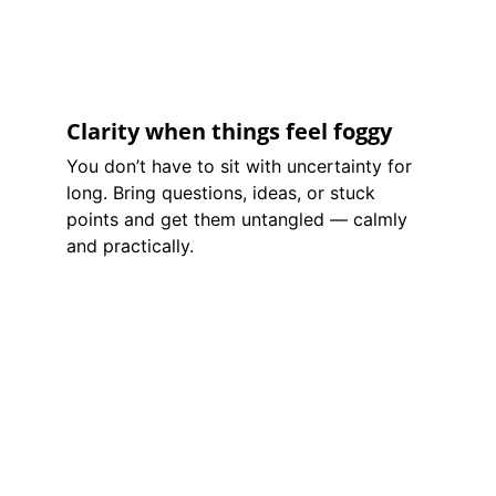
Clarity when things feel foggy
You don’t have to sit with uncertainty for 
long. Bring questions, ideas, or stuck 
points and get them untangled — calmly 
and practically.