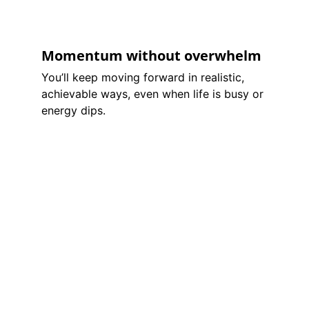
Momentum without overwhelm
You’ll keep moving forward in realistic, 
achievable ways, even when life is busy or 
energy dips.