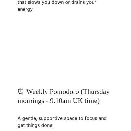
that slows you down or drains your 
energy.
⏰ Weekly Pomodoro (Thursday 
mornings - 9.10am UK time)
A gentle, supportive space to focus and 
get things done.