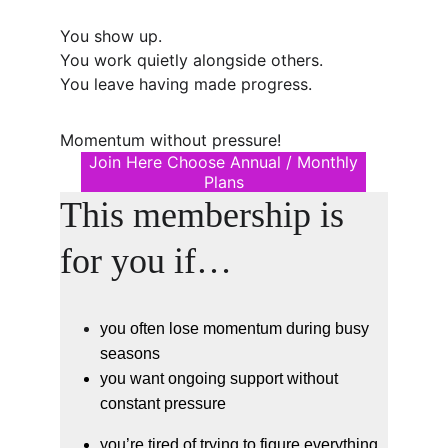
You show up.
You work quietly alongside others.
You leave having made progress.
Momentum without pressure!
Join Here Choose Annual / Monthly
Plans
This membership is 
for you if…
you often lose momentum during busy 
seasons
you want ongoing support without 
constant pressure
you’re tired of trying to figure everything 