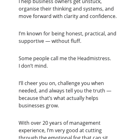
I help business owners get unstuck, 
organise their thinking and systems, and 
move forward with clarity and confidence.
I’m known for being honest, practical, and 
supportive — without fluff.
Some people call me the Headmistress.
I don’t mind.
I’ll cheer you on, challenge you when 
needed, and always tell you the truth — 
because that’s what actually helps 
businesses grow.
With over 20 years of management 
experience, I’m very good at cutting 
through the emotional fog that can sit 