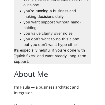
out alone
you’re running a business and 
making decisions daily
you want support without hand-
holding
you value clarity over noise
you don’t want to do this alone — 
but you don’t want hype either
It’s especially helpful if you’re done with 
“quick fixes” and want steady, long-term 
support.
About Me
I’m Paula — a business architect and 
integrator.