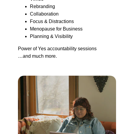
Rebranding
Collaboration
Focus & Distractions
Menopause for Business
Planning & Visibility
Power of Yes accountability sessions
…and much more.