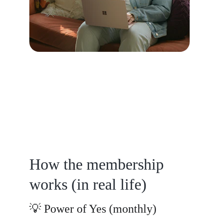
How the membership 
works (in real life)
💡 Power of Yes (monthly)