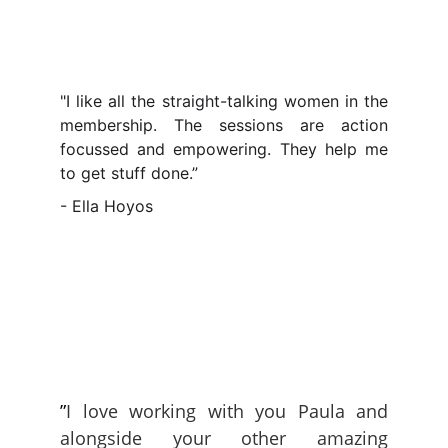
"I like all the straight-talking women in the
membership. The sessions are action
focussed and empowering. They help me
to get stuff done.”
- Ella Hoyos
”
I love working with you Paula and
alongside your other amazing