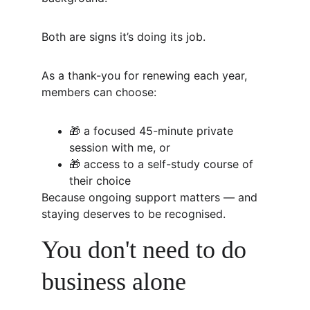
Both are signs it’s doing its job.
As a thank-you for renewing each year, 
members can choose:
🎁 a focused 45-minute private 
session with me, or
🎁 access to a self-study course of 
their choice
Because ongoing support matters — and 
staying deserves to be recognised.
You don't need to do 
business alone