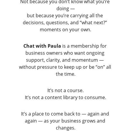
Not because you don’t know what you’re 
doing —
but because you’re carrying all the 
decisions, questions, and “what next?” 
moments on your own.
Chat with Paula
 is a membership for 
business owners who want ongoing 
support, clarity, and momentum — 
without pressure to keep up or be “on” all 
the time.
It’s not a course.
It’s not a content library to consume.
It’s a place to come back to — again and 
again — as your business grows and 
changes.