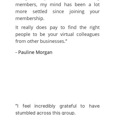
members, my mind has been a lot
more settled since joining your
membership.
It really does pay to find the right
people to be your virtual colleagues
from other businesses
.”
- Pauline Morgan
”
I
feel incredibly grateful to have
stumbled across this group.