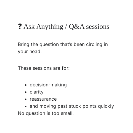
❓ Ask Anything / Q&A sessions
Bring the question that’s been circling in 
your head.
These sessions are for:
decision-making
clarity
reassurance
and moving past stuck points quickly
No question is too small.