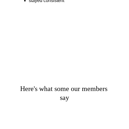
stayed consistent
Here's what some our members 
say