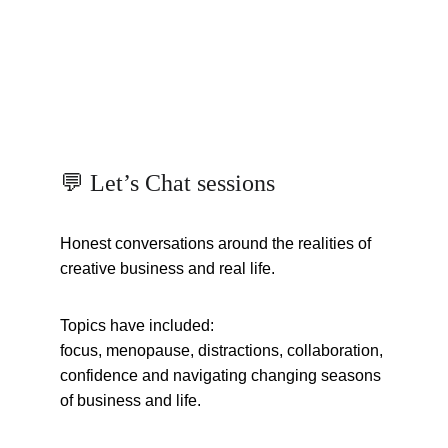
💬 Let’s Chat sessions
Honest conversations around the realities of 
creative business and real life.
Topics have included:
focus, menopause, distractions, collaboration, 
confidence and navigating changing seasons 
of business and life.