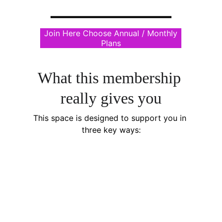
Join Here Choose Annual / Monthly
Plans
What this membership 
really gives you
This space is designed to support you in 
three key ways: