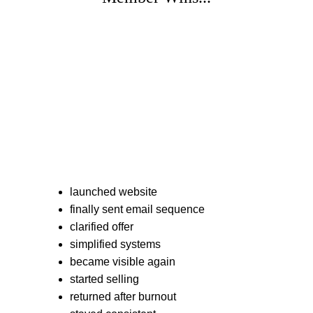
launched website
finally sent email sequence
clarified offer
simplified systems
became visible again
started selling
returned after burnout