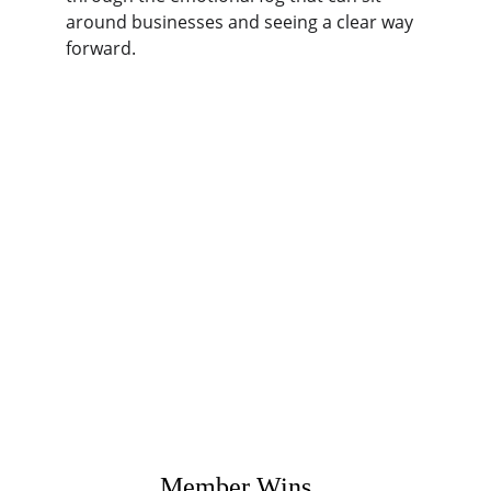
around businesses and seeing a clear way 
forward.
Member Wins...