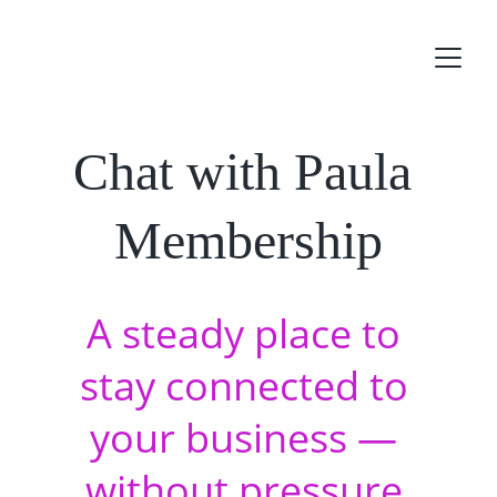
Chat with Paula 
Membership
A steady place to 
stay connected to 
your business — 
without pressure 