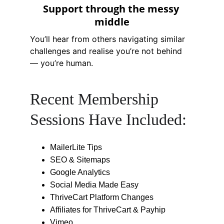
Support through the messy 
middle
You’ll hear from others navigating similar 
challenges and realise you’re not behind 
— you’re human.
Recent Membership 
Sessions Have Included:
MailerLite Tips
SEO & Sitemaps
Google Analytics
Social Media Made Easy
ThriveCart Platform Changes
Affiliates for ThriveCart & Payhip
Vimeo