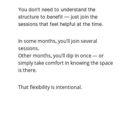
You don’t need to understand the 
structure to benefit — just join the 
sessions that feel helpful at the time.
In some months, you’ll join several 
sessions.
Other months, you’ll dip in once — or 
simply take comfort in knowing the space 
is there.
That flexibility is intentional.