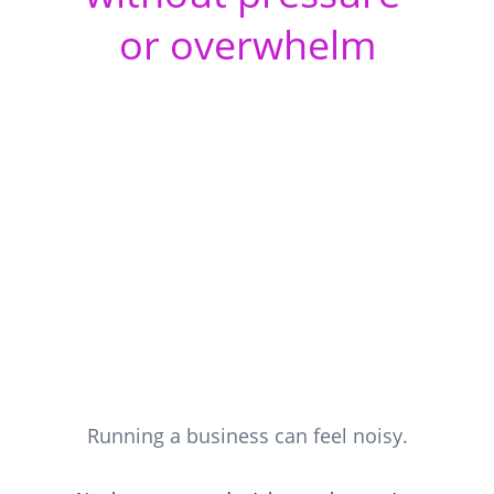
or overwhelm
Running a business can feel noisy.