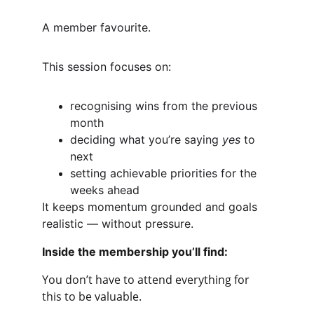
A member favourite.
This session focuses on:
recognising wins from the previous 
month
deciding what you’re saying 
yes
 to 
next
setting achievable priorities for the 
weeks ahead
It keeps momentum grounded and goals 
realistic — without pressure.
Inside the membership you’ll find:
You don’t have to attend everything for 
this to be valuable. 