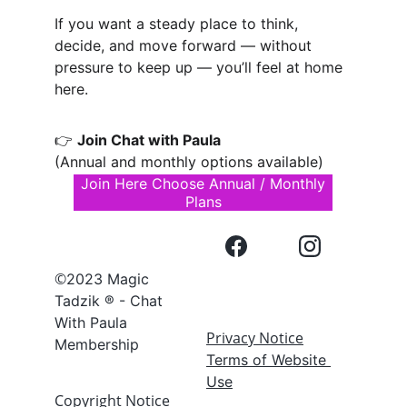
If you want a steady place to think, 
decide, and move forward — without 
pressure to keep up — you’ll feel at home 
here.
👉 
Join Chat with Paula
(Annual and monthly options available)
Join Here Choose Annual / Monthly
Plans
©
2023 Magic 
Tadzik ® - Chat 
With Paula 
Privacy Notice
Membership
Terms of Website 
Use
Copyright Notice 