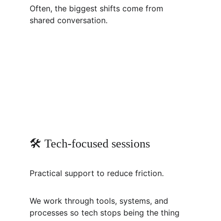
Often, the biggest shifts come from 
shared conversation.
🛠️ Tech-focused sessions
Practical support to reduce friction.
We work through tools, systems, and 
processes so tech stops being the thing 