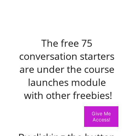
The free 75 
conversation starters 
are under the course 
launches module 
with other freebies!
Give Me
Access!