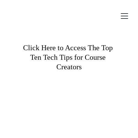
Click Here to Access The Top 
Ten Tech Tips for Course 
Creators