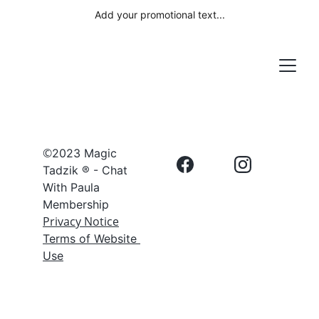
Add your promotional text...
©
2023 Magic 
Tadzik ® - Chat 
With Paula 
Membership
Privacy Notice
Terms of Website 
Use