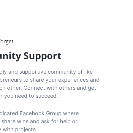
forget
ity Support
ndly and supportive community of like-
preneurs to share your experiences and 
ch other. Connect with others and get 
on you need to succeed.
dicated Facebook Group where 
share wins and ask for help or 
y with projects.