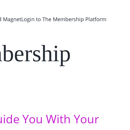
d Magnet
Login to The Membership Platform 
bership
uide You With Your 