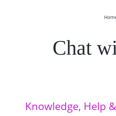
Hom
Chat w
Knowledge, Help & 