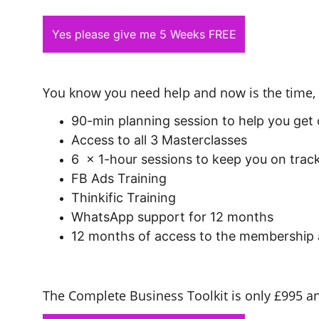
Yes please give me 5 Weeks FREE
You know you need help and now is the time, 
90-min planning session to help you get
Access to all 3 Masterclasses
6  x 1-hour sessions to keep you on tra
FB Ads Training
Thinkific Training
WhatsApp support for 12 months
12 months of access to the membership 
The Complete Business Toolkit is only £995 a