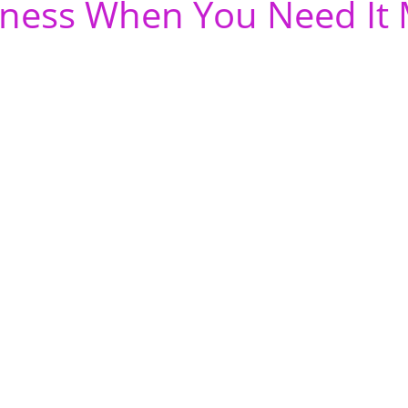
ness When You Need It