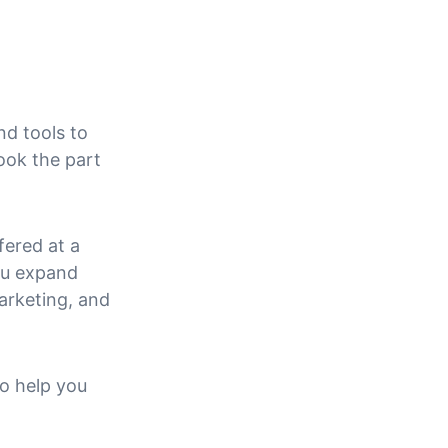
nd tools to 
ook the part 
fered at a 
ou expand 
arketing, and 
o help you 