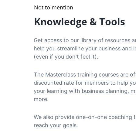
Not to mention
Knowledge & Tools
Get access to our library of resources a
help you streamline your business and l
(even if you don't feel it).
The Masterclass training courses are of
discounted rate for members to help y
your learning with business planning, m
more.
We also provide one-on-one coaching t
reach your goals.