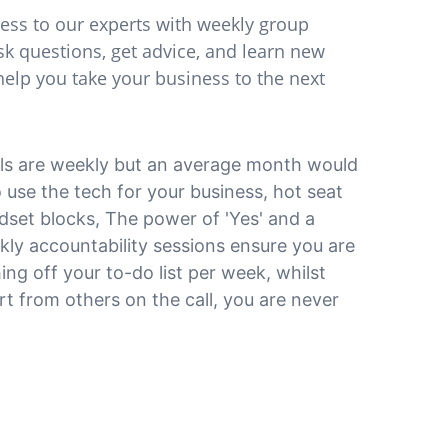
cess to our experts with weekly group 
sk questions, get advice, and learn new 
 help you take your business to the next 
ls are weekly but an average month would 
 use the tech for your business, hot seat 
dset blocks, The power of 'Yes' and a 
y accountability sessions ensure you are 
ing off your to-do list per week, whilst 
t from others on the call, you are never 