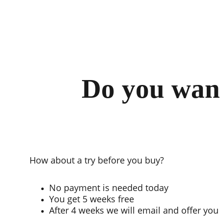
Do you want
How about a try before you buy?
No payment is needed today
You get 5 weeks free
After 4 weeks we will email and offer you 